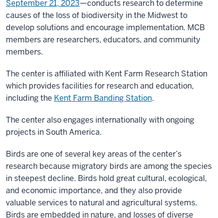
September 21, 2023
—conducts research to determine
causes of the loss of biodiversity in the Midwest to
develop solutions and encourage implementation. MCB
members are researchers, educators, and community
members.
The center is affiliated with Kent Farm Research Station
which provides facilities for research and education,
including the
Kent Farm Banding Station
.
The center also engages internationally with ongoing
projects in South America.
Birds are one of several key areas of the center’s
research because migratory birds are among the species
in steepest decline. Birds hold great cultural, ecological,
and economic importance, and they also provide
valuable services to natural and agricultural systems.
Birds are embedded in nature, and losses of diverse