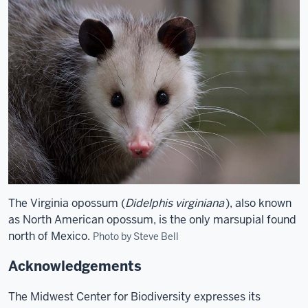
The Virginia opossum (
Didelphis virginiana
), also known
as North American opossum, is the only marsupial found
north of Mexico.
Photo by Steve Bell
Acknowledgements
The Midwest Center for Biodiversity expresses its