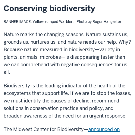
Conserving biodiversity
BANNER IMAGE: Yellow-rumped Warbler. | Photo by Roger Hangarter
Nature marks the changing seasons. Nature sustains us,
grounds us, nurtures us, and nature needs our help. Why?
Because nature measured in biodiversity—variety in
plants, animals, microbes—is disappearing faster than
we can comprehend with negative consequences for us
all.
Biodiversity is the leading indicator of the health of the
ecosystems that support life. If we are to stop the losses,
we must identify the causes of decline, recommend
solutions in conservation practice and policy, and
broaden awareness of the need for an urgent response.
The Midwest Center for Biodiversity—
announced on