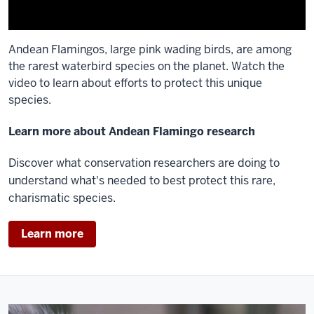
Andean Flamingos, large pink wading birds, are among
the rarest waterbird species on the planet. Watch the
video to learn about efforts to protect this unique
species.
Description
Learn more about Andean Flamingo research
of
Discover what conservation researchers are doing to
the
understand what's needed to best protect this rare,
video:
charismatic species.
[Closed
captioning
Learn more
available
on
video]