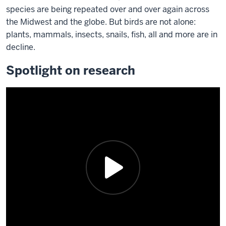
species are being repeated over and over again across
the Midwest and the globe. But birds are not alone:
plants, mammals, insects, snails, fish, all and more are in
decline.
Spotlight on research