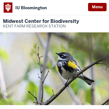
Menu
IU Bloomington
Midwest Center for Biodiversity
KENT FARM RESEARCH STATION